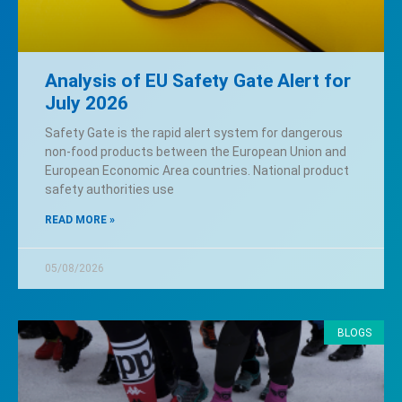
Analysis of EU Safety Gate Alert for
July 2026
Safety Gate is the rapid alert system for dangerous
non-food products between the European Union and
European Economic Area countries. National product
safety authorities use
READ MORE »
05/08/2026
BLOGS