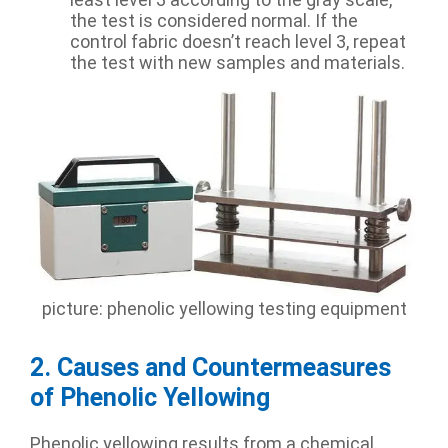
the test is considered normal. If the
control fabric doesn’t reach level 3, repeat
the test with new samples and materials.
picture: phenolic yellowing testing equipment
2. Causes and Countermeasures
of Phenolic Yellowing
Phenolic yellowing results from a chemical