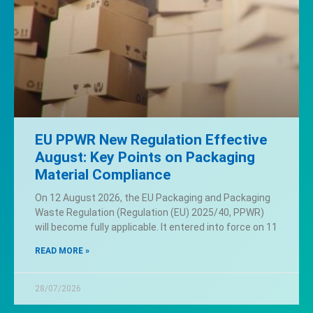
EU PPWR New Regulation Effective
August: Key Points on Packaging
Material Compliance
On 12 August 2026, the EU Packaging and Packaging
Waste Regulation (Regulation (EU) 2025/40, PPWR)
will become fully applicable. It entered into force on 11
READ MORE »
28/07/2026