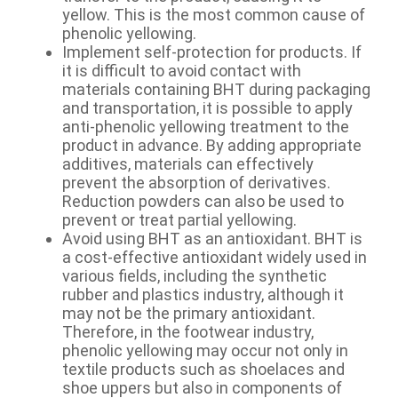
yellow. This is the most common cause of
phenolic yellowing.
Implement self-protection for products. If
it is difficult to avoid contact with
materials containing BHT during packaging
and transportation, it is possible to apply
anti-phenolic yellowing treatment to the
product in advance. By adding appropriate
additives, materials can effectively
prevent the absorption of derivatives.
Reduction powders can also be used to
prevent or treat partial yellowing.
Avoid using BHT as an antioxidant. BHT is
a cost-effective antioxidant widely used in
various fields, including the synthetic
rubber and plastics industry, although it
may not be the primary antioxidant.
Therefore, in the footwear industry,
phenolic yellowing may occur not only in
textile products such as shoelaces and
shoe uppers but also in components of