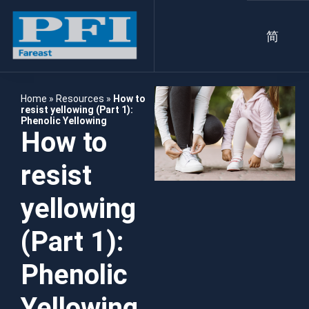
简
Home
»
Resources
»
How to
resist yellowing (Part 1):
Phenolic Yellowing
How to
resist
yellowing
(Part 1):
Phenolic
Yellowing