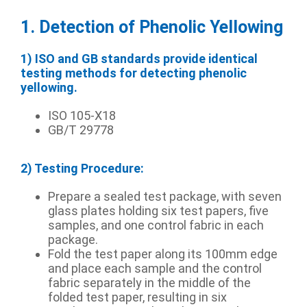
1. Detection of Phenolic Yellowing
1) ISO and GB standards provide identical
testing methods for detecting phenolic
yellowing.
ISO 105-X18
GB/T 29778
2) Testing Procedure:
Prepare a sealed test package, with seven
glass plates holding six test papers, five
samples, and one control fabric in each
package.
Fold the test paper along its 100mm edge
and place each sample and the control
fabric separately in the middle of the
folded test paper, resulting in six