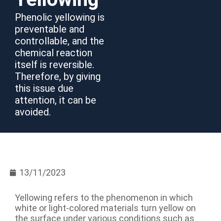
Phenolic yellowing is
preventable and
controllable, and the
chemical reaction
itself is reversible.
Therefore, by giving
this issue due
attention, it can be
avoided.
13/11/2023
Yellowing refers to the phenomenon in which
white or light-colored materials turn yellow on
the surface under various conditions such as