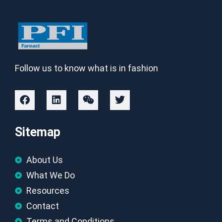
Follow us to know what is in fashion
Sitemap
About Us
What We Do
Resources
Contact
Terms and Conditions