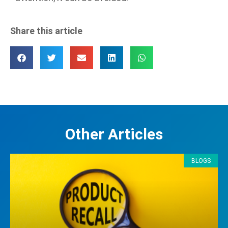
Share this article
Other Articles
BLOGS