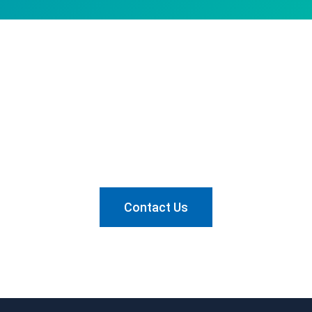
Want to know how we can
help?
Send us a message and let's talk about it.
Contact Us