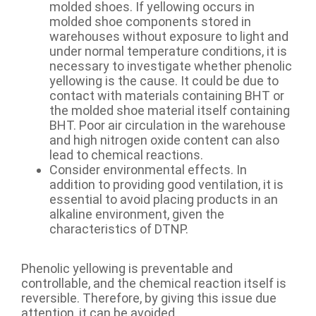
molded shoes. If yellowing occurs in
molded shoe components stored in
warehouses without exposure to light and
under normal temperature conditions, it is
necessary to investigate whether phenolic
yellowing is the cause. It could be due to
contact with materials containing BHT or
the molded shoe material itself containing
BHT. Poor air circulation in the warehouse
and high nitrogen oxide content can also
lead to chemical reactions.
Consider environmental effects. In
addition to providing good ventilation, it is
essential to avoid placing products in an
alkaline environment, given the
characteristics of DTNP.
Phenolic yellowing is preventable and
controllable, and the chemical reaction itself is
reversible. Therefore, by giving this issue due
attention, it can be avoided.