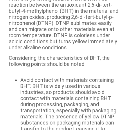
reaction between the antioxidant 2,6-di-tert-
butyl-4-methylphenol (BHT) in the material and
nitrogen oxides, producing 2,6-di-tert-butyl-p-
nitrophenol (DTNP). DTNP sublimates easily
and can migrate onto other materials even at
room temperature. DTNP is colorless under
acidic conditions but turns yellow immediately
under alkaline conditions.
Considering the characteristics of BHT, the
following points should be noted:
Avoid contact with materials containing
BHT. BHT is widely used in various
industries, so products should avoid
contact with materials containing BHT
during processing, packaging, and
transportation, especially with packaging
materials. The presence of yellow DTNP
substances on packaging materials can
transfer to the product, causing it to