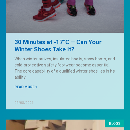
30 Minutes at -17°C – Can Your
Winter Shoes Take It?
When winter arrives, insulated boots, snow boots, and
cold-protective safety footwear become essential.
The core capability of a qualified winter shoe lies in its
ability
READ MORE »
05/08/2026
BLOGS