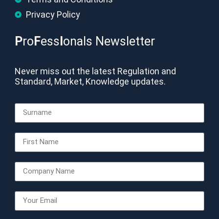
Privacy Policy
P
ro
F
ess
I
onals Newsletter
Never miss out the latest Regulation and
Standard, Market, Knowledge updates.