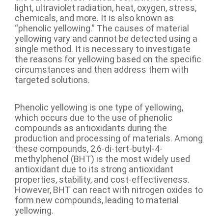
light, ultraviolet radiation, heat, oxygen, stress,
chemicals, and more. It is also known as
“phenolic yellowing.” The causes of material
yellowing vary and cannot be detected using a
single method. It is necessary to investigate
the reasons for yellowing based on the specific
circumstances and then address them with
targeted solutions.
Phenolic yellowing is one type of yellowing,
which occurs due to the use of phenolic
compounds as antioxidants during the
production and processing of materials. Among
these compounds, 2,6-di-tert-butyl-4-
methylphenol (BHT) is the most widely used
antioxidant due to its strong antioxidant
properties, stability, and cost-effectiveness.
However, BHT can react with nitrogen oxides to
form new compounds, leading to material
yellowing.