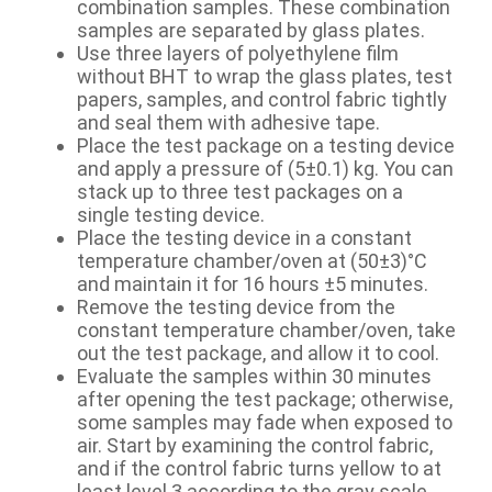
combination samples. These combination
samples are separated by glass plates.
Use three layers of polyethylene film
without BHT to wrap the glass plates, test
papers, samples, and control fabric tightly
and seal them with adhesive tape.
Place the test package on a testing device
and apply a pressure of (5±0.1) kg. You can
stack up to three test packages on a
single testing device.
Place the testing device in a constant
temperature chamber/oven at (50±3)°C
and maintain it for 16 hours ±5 minutes.
Remove the testing device from the
constant temperature chamber/oven, take
out the test package, and allow it to cool.
Evaluate the samples within 30 minutes
after opening the test package; otherwise,
some samples may fade when exposed to
air. Start by examining the control fabric,
and if the control fabric turns yellow to at
least level 3 according to the gray scale,