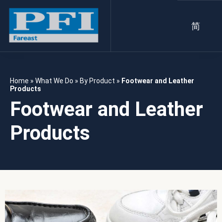
简
Home
»
What We Do
»
By Product
»
Footwear and Leather
Products
Footwear and Leather
Products