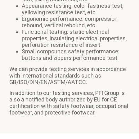
Appearance testing: color fastness test,
yellowing resistance test, etc.
Ergonomic performance: compression
rebound, vertical rebound, etc.
Functional testing: static electrical
properties, insulating electrical properties,
perforation resistance of insert
Small compounds safety performance:
buttons and zippers performance test
We can provide testing services in accordance
with international standards such as
GB/ISO/DIN/EN/ASTM/AATCC.
In addition to our testing services, PFI Group is
also a notified body authorized by EU for CE
certification with safety footwear, occupational
footwear, and protective footwear.