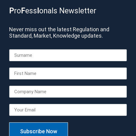
P
ro
F
ess
I
onals Newsletter
Never miss out the latest Regulation and
Standard, Market, Knowledge updates.
Subscribe Now