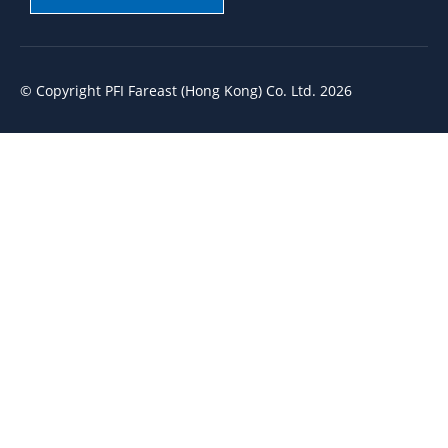
© Copyright PFI Fareast (Hong Kong) Co. Ltd. 2026