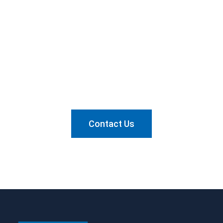
Want to know how we can
help?
Send us a message and let's talk about it.
Contact Us