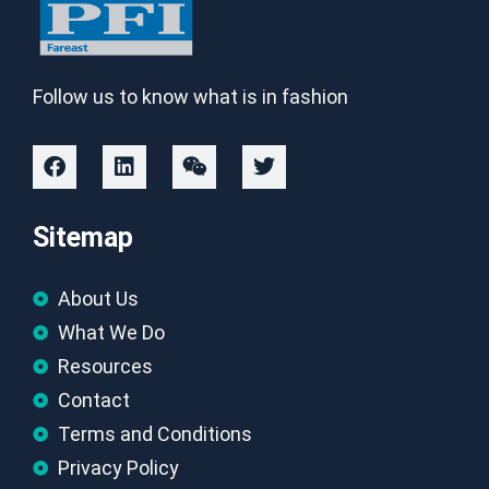
Follow us to know what is in fashion
Sitemap
About Us
What We Do
Resources
Contact
Terms and Conditions
Privacy Policy