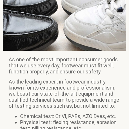
As one of the most important consumer goods
that we use every day, footwear must fit well,
function properly, and ensure our safety.
As the leading expert in footwear industry
known for its experience and professionalism,
we boast our state-of-the-art equipment and
qualified technical team to provide a wide range
of testing services such as, but not limited to:
Chemical test: Cr VI, PAEs, AZO Dyes, etc.
Physical test: flexing resistance, abrasion
test, pilling resistance, etc.