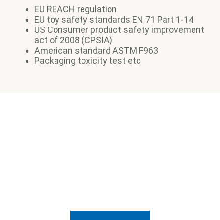
EU REACH regulation
EU toy safety standards EN 71 Part 1-14
US Consumer product safety improvement
act of 2008 (CPSIA)
American standard ASTM F963
Packaging toxicity test etc
Want to know how we can
help?
Send us a message and let's talk about it.