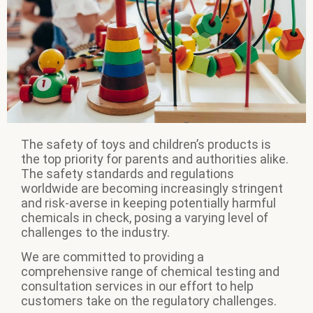
The safety of toys and children’s products is
the top priority for parents and authorities alike.
The safety standards and regulations
worldwide are becoming increasingly stringent
and risk-averse in keeping potentially harmful
chemicals in check, posing a varying level of
challenges to the industry.
We are committed to providing a
comprehensive range of chemical testing and
consultation services in our effort to help
customers take on the regulatory challenges.