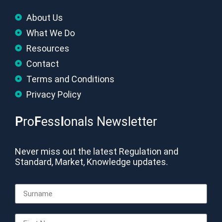
About Us
What We Do
Resources
Contact
Terms and Conditions
Privacy Policy
P
ro
F
ess
I
onals Newsletter
Never miss out the latest Regulation and
Standard, Market, Knowledge updates.