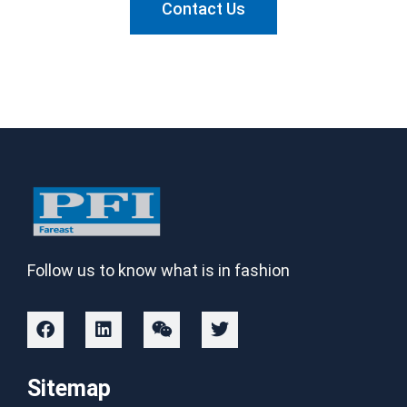
Contact Us
Follow us to know what is in fashion
Sitemap