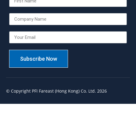
Subscribe Now
© Copyright PFI Fareast (Hong Kong) Co. Ltd. 2026