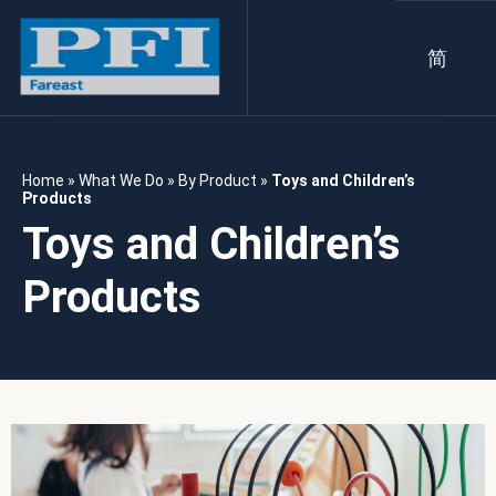
简
Home
»
What We Do
»
By Product
»
Toys and Children’s
Products
Toys and Children’s
Products