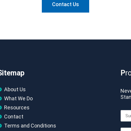
Contact Us
Sitemap
P
r
About Us
Neve
Stan
What We Do
Resources
Contact
Terms and Conditions