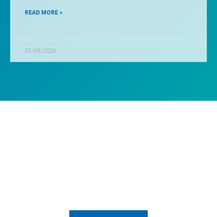
READ MORE »
05/08/2026
nt to know how we can he
Send us a message and let's talk about it.