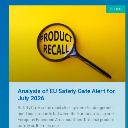
BLOGS
Analysis of EU Safety Gate Alert for
July 2026
Safety Gate is the rapid alert system for dangerous
non-food products between the European Union and
European Economic Area countries. National product
safety authorities use