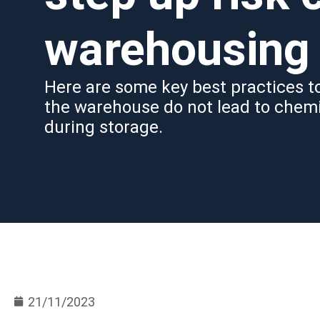
warehousing
Here are some key best practices to
the warehouse do not lead to chem
during storage.
21/11/2023