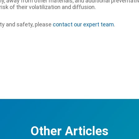
y, away from other materials, and additional preventat
k of their volatilization and diffusion.
ity and safety, please
contact our expert team
.
Other Articles