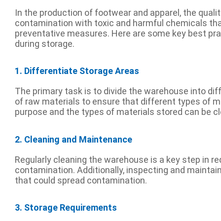
In the production of footwear and apparel, the quality
contamination with toxic and harmful chemicals tha
preventative measures. Here are some key best prac
during storage.
1. Differentiate Storage Areas
The primary task is to divide the warehouse into di
of raw materials to ensure that different types of m
purpose and the types of materials stored can be cl
2. Cleaning and Maintenance
Regularly cleaning the warehouse is a key step in r
contamination. Additionally, inspecting and maintain
that could spread contamination.
3. Storage Requirements