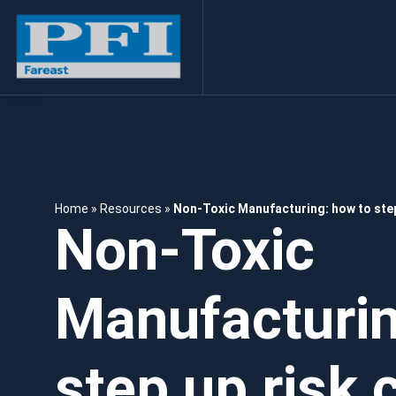
Home
»
Resources
»
Non-Toxic Manufacturing: how to step
Non-Toxic
Manufacturin
step up risk c