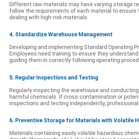
Different raw materials may have varying storage req
follow the requirements of each material to ensure 
dealing with high-risk materials.
4. Standardize Warehouse Management
Developing and implementing Standard Operating Pr
Employees need training to ensure they understand t
guiding them in correctly following operating proced
5. Regular Inspections and Testing
Regularly inspecting the warehouse and conducting ra
harmful chemicals. If cross-contamination or potenti
inspections and testing independently, professional
6. Preventive Storage for Materials with Volatile
Materials containing easily volatile hazardous che