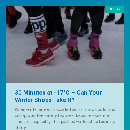
BLOGS
30 Minutes at -17°C – Can Your
Winter Shoes Take It?
When winter arrives, insulated boots, snow boots, and
cold-protective safety footwear become essential.
The core capability of a qualified winter shoe lies in its
ability