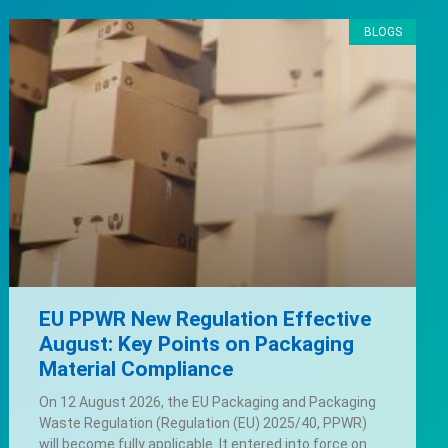
BLOGS
EU PPWR New Regulation Effective
August: Key Points on Packaging
Material Compliance
On 12 August 2026, the EU Packaging and Packaging
Waste Regulation (Regulation (EU) 2025/40, PPWR)
will become fully applicable. It entered into force on