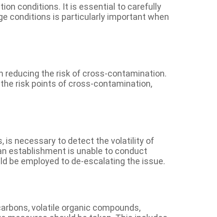
on conditions. It is essential to carefully
ge conditions is particularly important when
reducing the risk of cross-contamination.
the risk points of cross-contamination,
 is necessary to detect the volatility of
f an establishment is unable to conduct
uld be employed to de-escalating the issue.
carbons, volatile organic compounds,