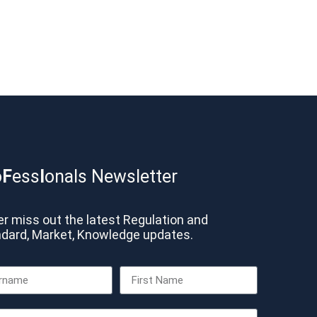
o
F
ess
I
onals Newsletter
r miss out the latest Regulation and
dard, Market, Knowledge updates.