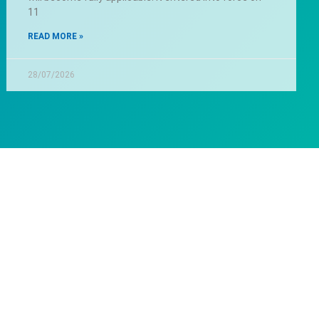
11
READ MORE »
28/07/2026
lp?