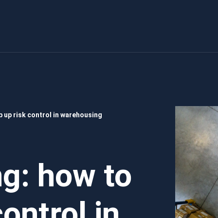
 up risk control in warehousing
g: how to
ontrol in