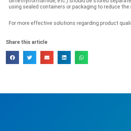
dimethylformamide, etc.) should be stored separatel
using sealed containers or packaging to reduce the ris
For more effective solutions regarding product qual
Share this article