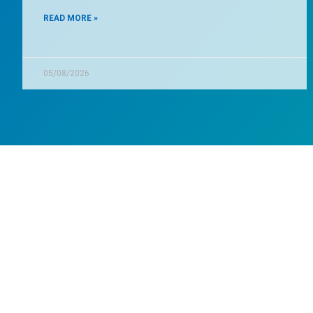
READ MORE »
05/08/2026
Wa