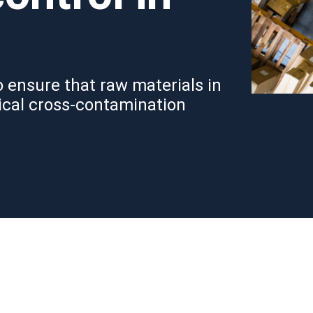
 ensure that raw materials in
ical cross-contamination