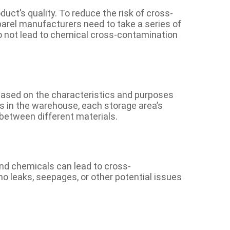
duct’s quality. To reduce the risk of cross-
arel manufacturers need to take a series of
o not lead to chemical cross-contamination
 based on the characteristics and purposes
ls in the warehouse, each storage area’s
 between different materials.
and chemicals can lead to cross-
no leaks, seepages, or other potential issues