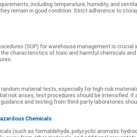
uirements, including temperature, humidity, and ventilati
they remain in good condition. Strict adherence to stora
ocedures (SOP) for warehouse management is crucial in 
he characteristics of toxic and harmful chemicals and 
ures.
ndom material tests, especially for high-risk materials,
al risk arises, test procedures should be intensified. I
 guidance and testing from third-party laboratories sho
 Hazardous Chemicals
micals (such as formaldehyde, polycyclic aromatic hydro