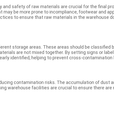
 and safety of raw materials are crucial for the final pro
t may be more prone to incompliance, footwear and app
tices to ensure that raw materials in the warehouse d
fferent storage areas. These areas should be classified
aterials are not mixed together. By setting signs or labe
early identified, helping to prevent cross-contamination
educing contamination risks. The accumulation of dust 
ing warehouse facilities are crucial to ensure there are 