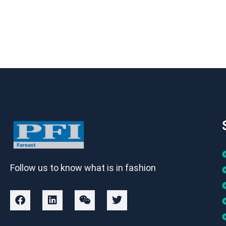
Follow us to know what is in fashion