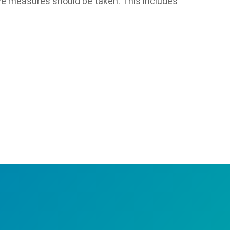
ive measures should be taken. This includes