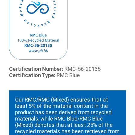
Certification Number:
RMC-56-20135
Certification Type:
RMC Blue
Our RMC/RMC (Mixed) ensures that at
least 5% of the material content in the
product has been derived from recycled
materials, while RMC Blue/RMC Blue
(Mixed) denotes that at least 25% of the
recycled materials has been retrieved from