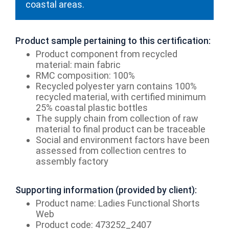
coastal areas.
Product sample pertaining to this certification:
Product component from recycled
material: main fabric
RMC composition: 100%
Recycled polyester yarn contains 100%
recycled material, with certified minimum
25% coastal plastic bottles
The supply chain from collection of raw
material to final product can be traceable
Social and environment factors have been
assessed from collection centres to
assembly factory
Supporting information (provided by client):
Product name: Ladies Functional Shorts
Web
Product code: 473252_2407