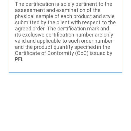
The certification is solely pertinent to the
assessment and examination of the
physical sample of each product and style
submitted by the client with respect to the
agreed order. The certification mark and
its exclusive certification number are only
valid and applicable to such order number
and the product quantity specified in the
Certificate of Conformity (CoC) issued by
PFI.