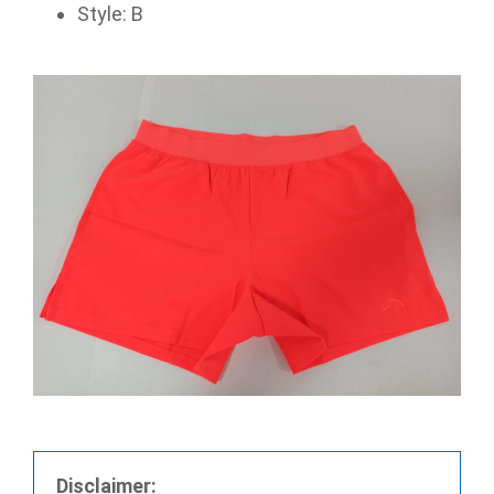
Style: B
Disclaimer: