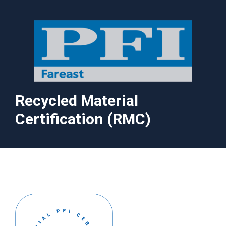
Recycled Material
Certification (RMC)