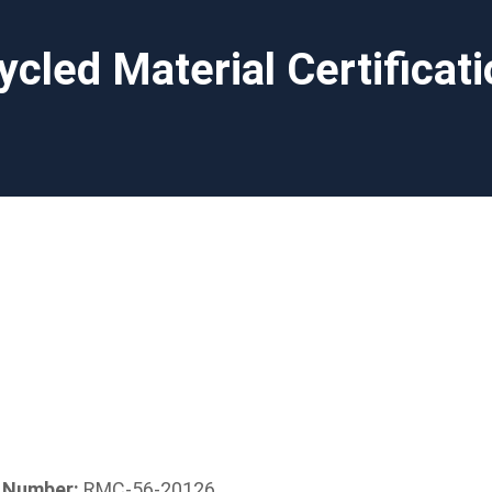
ycled Material Certificat
n Number:
RMC-56-20126