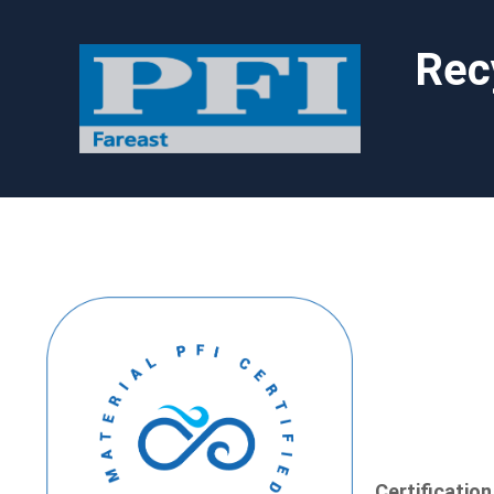
Rec
Certificatio