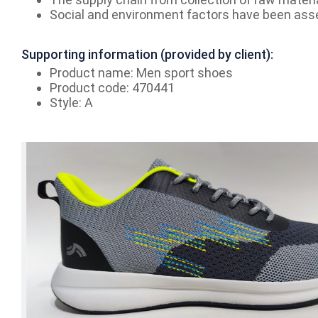
Social and environment factors have been ass
Supporting information (provided by client):
Product name: Men sport shoes
Product code: 470441
Style: A