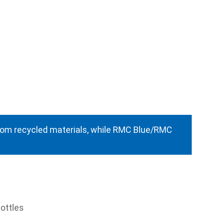
from recycled materials, while RMC Blue/RMC
ottles