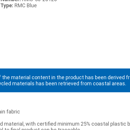
 Type:
RMC Blue
 the material content in the product has been derived 
ycled materials has been retrieved from coastal areas.
in fabric
 material, with certified minimum 25% coastal plastic b
l to final product can be traceable