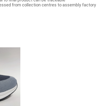
essed from collection centres to assembly factory