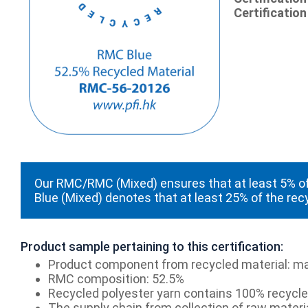
Certification
Our RMC/RMC (Mixed) ensures that at least 5% of
Blue (Mixed) denotes that at least 25% of the rec
Product sample pertaining to this certification:
Product component from recycled material: ma
RMC composition: 52.5%
Recycled polyester yarn contains 100% recycled
The supply chain from collection of raw materia