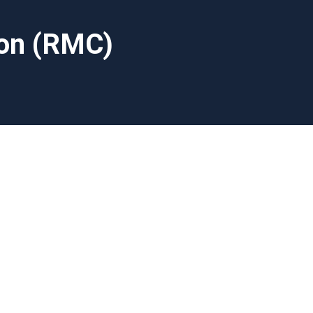
ion (RMC)