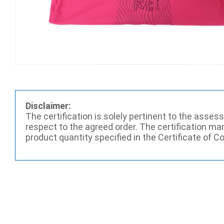
Disclaimer:
The certification is solely pertinent to the asse
respect to the agreed order. The certification ma
product quantity specified in the Certificate of C