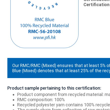
Certification
Our RMC/RMC (Mixed) ensures that at least 5% of
Blue (Mixed) denotes that at least 25% of the rec
Product sample pertaining to this certification:
Product component from recycled material: ma
RMC composition: 100%
Recycled polyester yarn contains 100% recycled
The supply chain from collection of raw materia