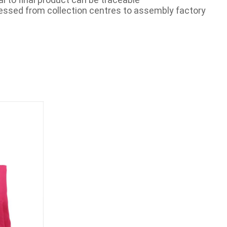
essed from collection centres to assembly factory