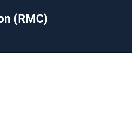
ion (RMC)