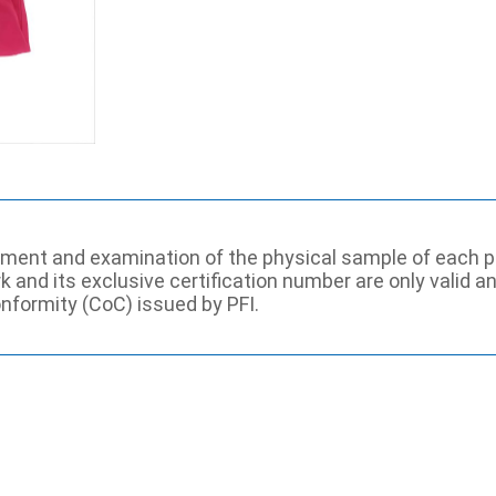
ssment and examination of the physical sample of each p
rk and its exclusive certification number are only valid 
onformity (CoC) issued by PFI.