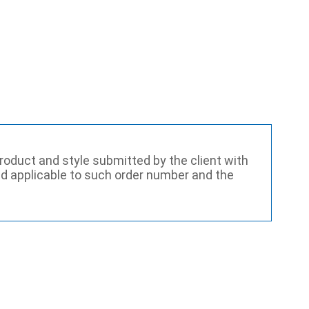
roduct and style submitted by the client with
and applicable to such order number and the