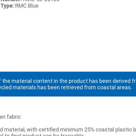
 Type:
RMC Blue
 the material content in the product has been derived 
ycled materials has been retrieved from coastal areas.
in fabric
 material, with certified minimum 25% coastal plastic b
l to final product can be traceable