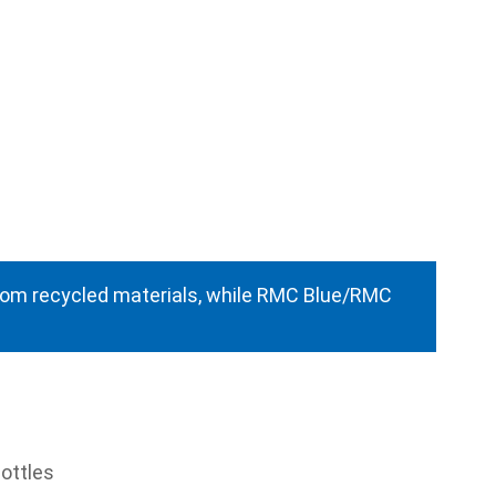
from recycled materials, while RMC Blue/RMC
ottles