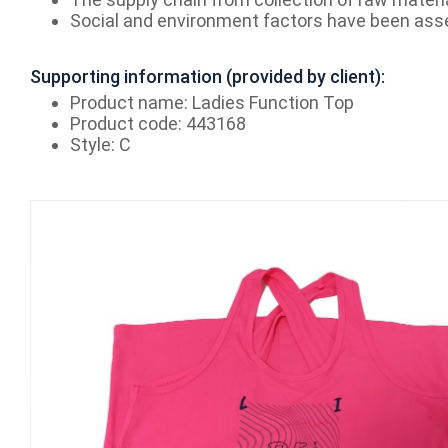
Social and environment factors have been ass
Supporting information (provided by client):
Product name: Ladies Function Top
Product code: 443168
Style: C