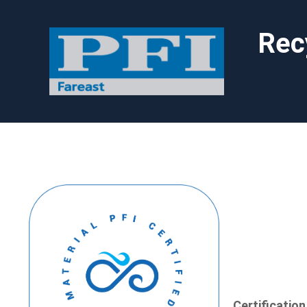
Rec
Certificatio