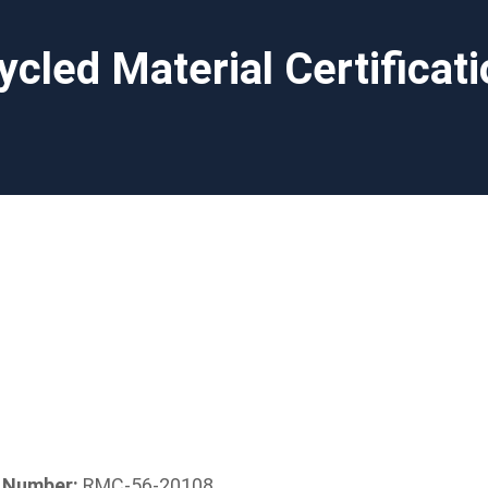
ycled Material Certificat
n Number:
RMC-56-20108